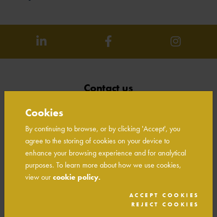
Contact us
Unit W1A Arley Drive
Cookies
Birch Coppice Business Park
Tamworth
By continuing to browse, or by clicking 'Accept', you
Staffordshire
agree to the storing of cookies on your device to
B78 1SA
enhance your browsing experience and for analytical
01827 317790
purposes. To learn more about how we use cookies,
info@owlhomes.co.uk
view our
cookie policy.
ACCEPT COOKIES
REJECT COOKIES
Links