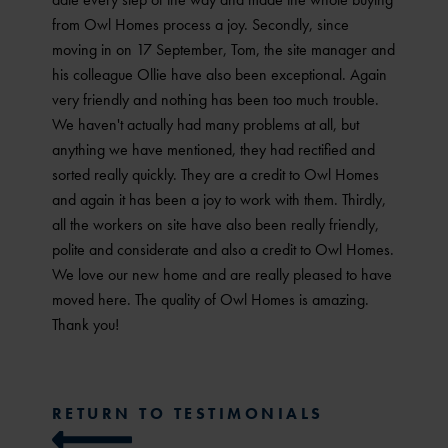
from Owl Homes process a joy. Secondly, since
moving in on 17 September, Tom, the site manager and
his colleague Ollie have also been exceptional. Again
very friendly and nothing has been too much trouble.
We haven't actually had many problems at all, but
anything we have mentioned, they had rectified and
sorted really quickly. They are a credit to Owl Homes
and again it has been a joy to work with them. Thirdly,
all the workers on site have also been really friendly,
polite and considerate and also a credit to Owl Homes.
We love our new home and are really pleased to have
moved here. The quality of Owl Homes is amazing.
Thank you!
RETURN TO TESTIMONIALS