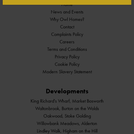
Home
News and Events
Why Owl Homes?
Contact
Complaints Policy
Careers
Terms and Conditions
Privacy Policy
Cookie Policy
Modern Slavery Statement
Developments
King Richard's Wharf, Market Bosworth
Waltonbrook, Burton on the Wolds
Oakwood, Stoke Golding
Willowbank Meadows, Alderton
Lindley Walk, Higham on the Hill