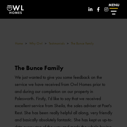
MENU
Home
>
Why Owl
>
Testimonials
>
The Bunce Family
The Bunce Family
We just wanted to give you some feedback on the
service we have received from Owl Homes prior to
and during our completion on our property in
Polesworth. Firstly, I'd like to say that we received
excellent service from Sheila, the sales adviser at Poet's
Rest. She has been really helpful all along, very friendly
and basically absolutely fantastic. She has kept us up-to-
date every step of the way and made the whole buying