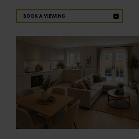
BOOK A VIEWING