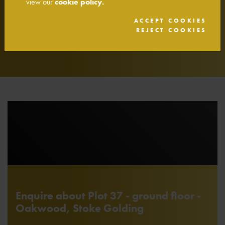
view our
cookie policy.
Smoke detector with battery back up
ACCEPT COOKIES
Heat detector alarm with battery back up
REJECT COOKIES
10 year NHBC warranty
Enquire about Plot 37 - ground floor -
Oakwood, Stoke Golding