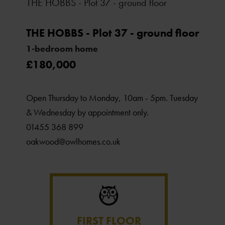
THE HOBBS - Plot 37 - ground floor
THE HOBBS - Plot 37 - ground floor
1-bedroom home
£180,000
Open Thursday to Monday, 10am - 5pm. Tuesday
& Wednesday by appointment only.
01455 368 899
oakwood@owlhomes.co.uk
FIRST FLOOR