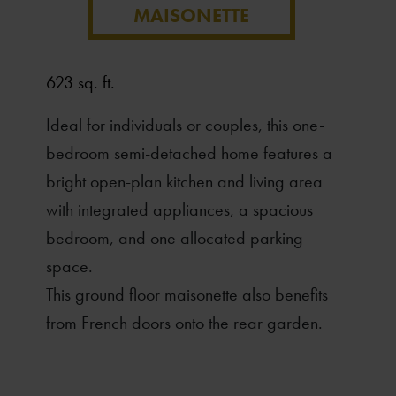
MAISONETTE
623 sq. ft.
Ideal for individuals or couples, this one-
bedroom semi-detached home features a
bright open-plan kitchen and living area
with integrated appliances, a spacious
bedroom, and one allocated parking
space.
This ground floor maisonette also benefits
from French doors onto the rear garden.