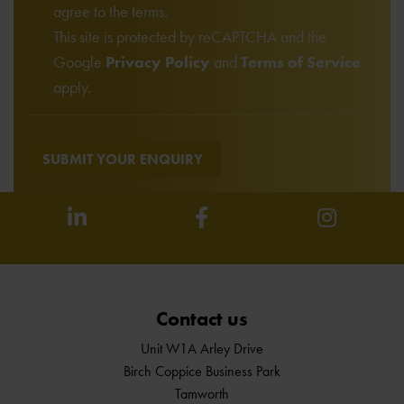
agree to the terms.
This site is protected by reCAPTCHA and the
Google
Privacy Policy
and
Terms of Service
apply.
SUBMIT YOUR ENQUIRY
Contact us
Unit W1A Arley Drive
Birch Coppice Business Park
Tamworth