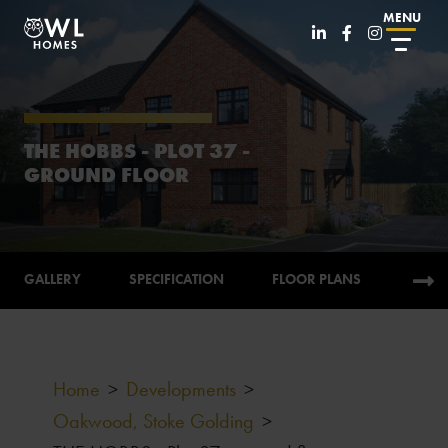
MENU
THE HOBBS - PLOT 37 -
GROUND FLOOR
GALLERY
SPECIFICATION
FLOOR PLANS
CALC
Home
>
Developments
>
Oakwood, Stoke Golding
>