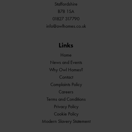
Staffordshire
B78 1SA
01827 317790
info@owlhomes.co.uk
Links
Home
News and Events
Why Owl Homes?
Contact
Complaints Policy
Careers
Terms and Conditions
Privacy Policy
Cookie Policy
Modern Slavery Statement