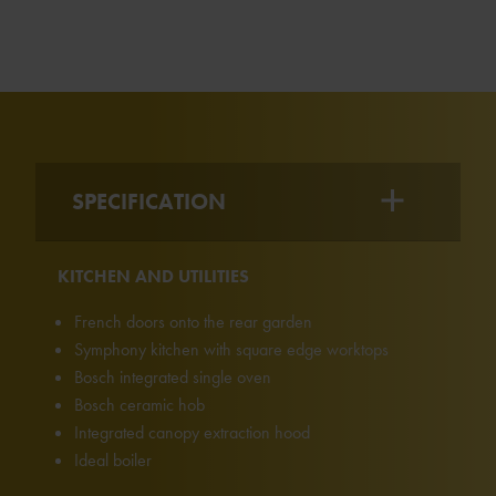
SPECIFICATION
KITCHEN AND UTILITIES
French doors onto the rear garden
Symphony kitchen with square edge worktops
Bosch integrated single oven
Bosch ceramic hob
Integrated canopy extraction hood
Ideal boiler