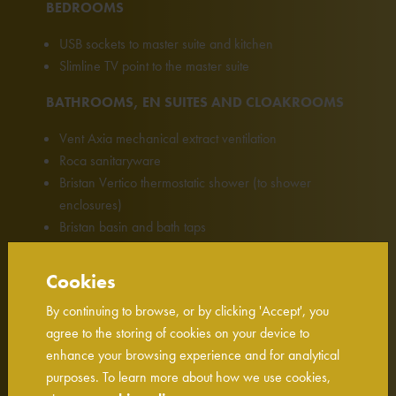
BEDROOMS
USB sockets to master suite and kitchen
Slimline TV point to the master suite
BATHROOMS, EN SUITES AND CLOAKROOMS
Vent Axia mechanical extract ventilation
Roca sanitaryware
Bristan Vertico thermostatic shower (to shower
enclosures)
Bristan basin and bath taps
EXTERNAL DETAILS
Cookies
External up/down lights to the front
By continuing to browse, or by clicking 'Accept', you
EV chargers
agree to the storing of cookies on your device to
enhance your browsing experience and for analytical
SECURITY & PEACE OF MIND
purposes. To learn more about how we use cookies,
Carbon monoxide alarm with battery back up