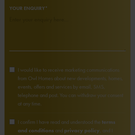
YOUR ENQUIRY*
I would like to receive marketing communications
from Owl Homes about new developments, homes,
events, offers and services by email, SMS,
telephone and post. You can withdraw your consent
at any time.
I confirm I have read and understood the
terms
and conditions
and
privacy policy
, and I