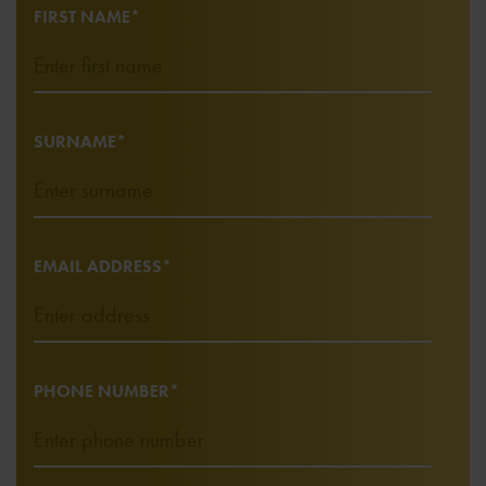
FIRST NAME*
SURNAME*
EMAIL ADDRESS*
PHONE NUMBER*