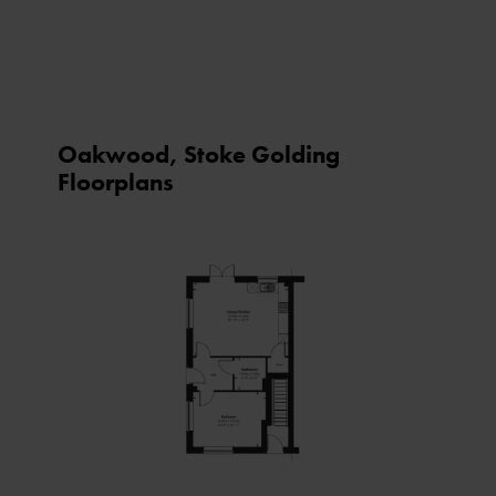
Oakwood, Stoke Golding
Floorplans