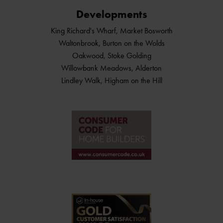
Developments
King Richard's Wharf, Market Bosworth
Waltonbrook, Burton on the Wolds
Oakwood, Stoke Golding
Willowbank Meadows, Alderton
Lindley Walk, Higham on the Hill