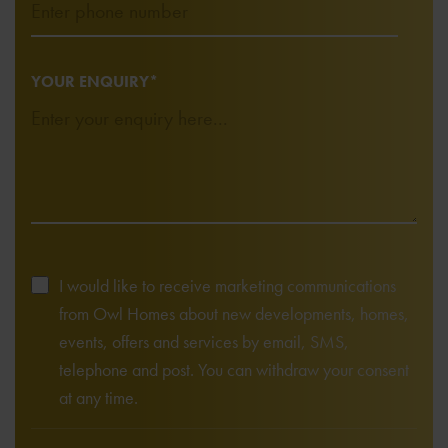
YOUR ENQUIRY*
I would like to receive marketing communications
from Owl Homes about new developments, homes,
events, offers and services by email, SMS,
telephone and post. You can withdraw your consent
at any time.