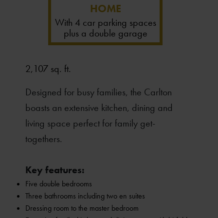
HOME
With 4 car parking spaces
plus a double garage
2,107 sq. ft.
Designed for busy families, the Carlton
boasts an extensive kitchen, dining and
living space perfect for family get-
togethers.
Key features:
Five double bedrooms
Three bathrooms including two en suites
Dressing room to the master bedroom