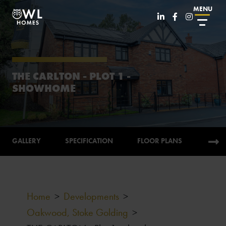
MENU
THE CARLTON - PLOT 1 -
SHOWHOME
GALLERY
SPECIFICATION
FLOOR PLANS
CALC
Home
>
Developments
>
Oakwood, Stoke Golding
>