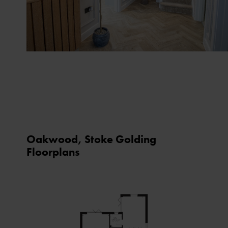
Oakwood, Stoke Golding
Floorplans