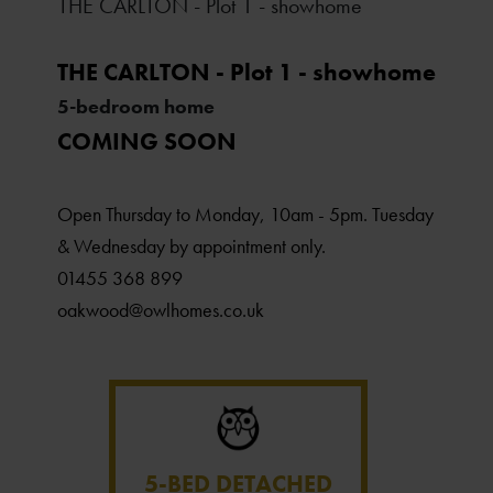
THE CARLTON - Plot 1 - showhome
THE CARLTON - Plot 1 - showhome
5-bedroom home
COMING SOON
Open Thursday to Monday, 10am - 5pm. Tuesday
& Wednesday by appointment only.
01455 368 899
oakwood@owlhomes.co.uk
5-BED DETACHED