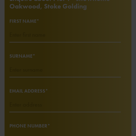
Oakwood, Stoke Golding
FIRST NAME*
SURNAME*
EMAIL ADDRESS*
PHONE NUMBER*