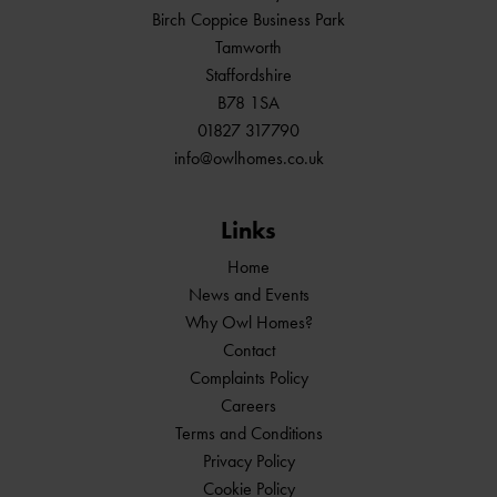
Birch Coppice Business Park
Tamworth
Staffordshire
B78 1SA
01827 317790
info@owlhomes.co.uk
Links
Home
News and Events
Why Owl Homes?
Contact
Complaints Policy
Careers
Terms and Conditions
Privacy Policy
Cookie Policy