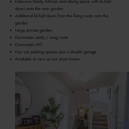
Extensive family, kitchen and dining space with bi-fold
doors onto the rear garden
Additional bi-fold doors from the living room onto the
garden
Large private garden
Downstairs study / snug room
Downstairs WC
Four car parking spaces plus a double garage
Available to view as our show home