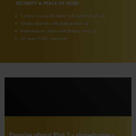
SECURITY & PEACE OF MIND
Carbon monoxide alarm with battery back up
Smoke detector with battery back up
Heat detector alarm with battery back up
10 year NHBC warranty
Enquire about Plot 1 - showhome -