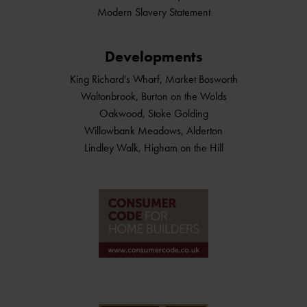
Modern Slavery Statement
Developments
King Richard's Wharf, Market Bosworth
Waltonbrook, Burton on the Wolds
Oakwood, Stoke Golding
Willowbank Meadows, Alderton
Lindley Walk, Higham on the Hill