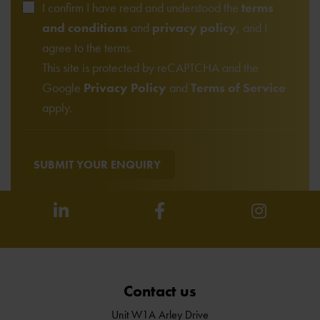
I confirm I have read and understood the
terms
and conditions
and
privacy policy
, and I
agree to the terms.
This site is protected by reCAPTCHA and the
Google
Privacy Policy
and
Terms of Service
apply.
SUBMIT YOUR ENQUIRY
Contact us
Unit W1A Arley Drive