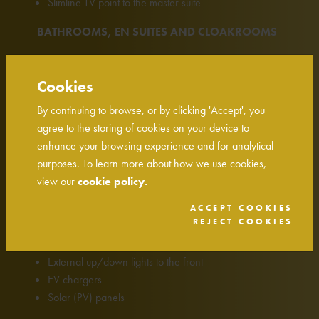
Slimline TV point to the master suite
BATHROOMS, EN SUITES AND CLOAKROOMS
Vent Axia mechanical extract ventilation
Roca sanitaryware
Cookies
Bristan Vertico thermostatic shower (to shower
By continuing to browse, or by clicking 'Accept', you
enclosures)
agree to the storing of cookies on your device to
Bristan basin and bath taps
enhance your browsing experience and for analytical
Heated towel radiator to bathroom and master en
purposes. To learn more about how we use cookies,
suite
view our
cookie policy.
Porcelanosa wall tiling
Shaver socket to family bathroom and master en suite
ACCEPT COOKIES
REJECT COOKIES
EXTERNAL DETAILS
External up/down lights to the front
EV chargers
Solar (PV) panels