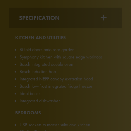
SPECIFICATION
KITCHEN AND UTILITIES
Bi-fold doors onto rear garden
Symphony kitchen with square edge worktops
Bosch integrated double oven
Bosch induction hob
Integrated NEFF canopy extraction hood
Bosch low-frost integrated fridge freezer
Ideal boiler
Integrated dishwasher
BEDROOMS
USB sockets to master suite and kitchen