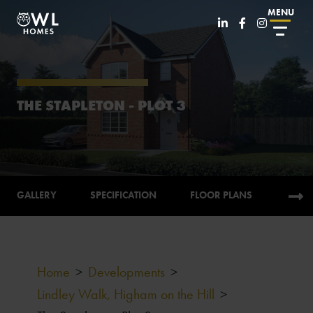
MENU
THE STAPLETON - PLOT 3
GALLERY
SPECIFICATION
FLOOR PLANS
CALC
Home
>
Developments
>
Lindley Walk, Higham on the Hill
>