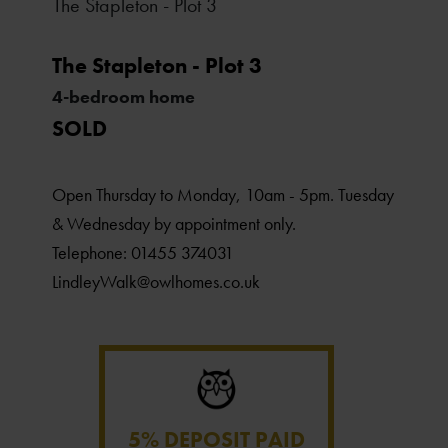
The Stapleton - Plot 3
The Stapleton - Plot 3
4-bedroom home
SOLD
Open Thursday to Monday, 10am - 5pm. Tuesday
& Wednesday by appointment only.
Telephone: 01455 374031
LindleyWalk@owlhomes.co.uk
5% DEPOSIT PAID