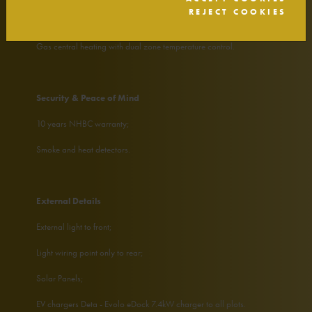
REJECT COOKIES
LED downlights to kitchen, family bathroom and en suites;
Gas central heating with dual zone temperature control.
Security & Peace of Mind
10 years NHBC warranty;
Smoke and heat detectors.
External Details
External light to front;
Light wiring point only to rear;
Solar Panels;
EV chargers Deta - Evolo eDock 7.4kW charger to all plots.