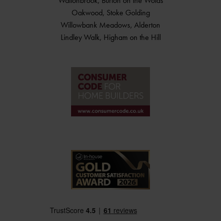
Waltonbrook, Burton on the Wolds
Oakwood, Stoke Golding
Willowbank Meadows, Alderton
Lindley Walk, Higham on the Hill