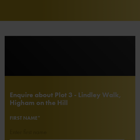
Enquire about Plot 3 - Lindley Walk,
Higham on the Hill
FIRST NAME*