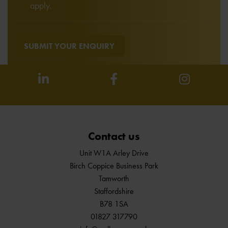
apply.
SUBMIT YOUR ENQUIRY
Contact us
Unit W1A Arley Drive
Birch Coppice Business Park
Tamworth
Staffordshire
B78 1SA
01827 317790