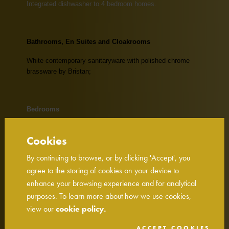
Integrated dishwasher to 4 bedroom homes.
Bathrooms, En Suites and Cloakrooms
White contemporary sanitaryware with polished chrome
brassware by Bristan;
Bedrooms
Built-in wardrobes to Master Bedroom on 4 bedroom
Cookies
homes (excluding homes with dressing areas);
By continuing to browse, or by clicking 'Accept', you
Dressing areas to be fitted with shelf and chrome hanging
rail;
agree to the storing of cookies on your device to
enhance your browsing experience and for analytical
Slimline TV point to the Master Bedroom.
purposes. To learn more about how we use cookies,
view our
cookie policy.
Electrical & Lighting
ACCEPT COOKIES