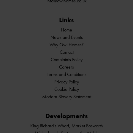
info@owlhomes.co.uk
Links
Home
News and Events
Why Owl Homes?
Contact
Complaints Policy
Careers
Terms and Conditions
Privacy Policy
Cookie Policy
Modern Slavery Statement
Developments
King Richard's Wharf, Market Bosworth