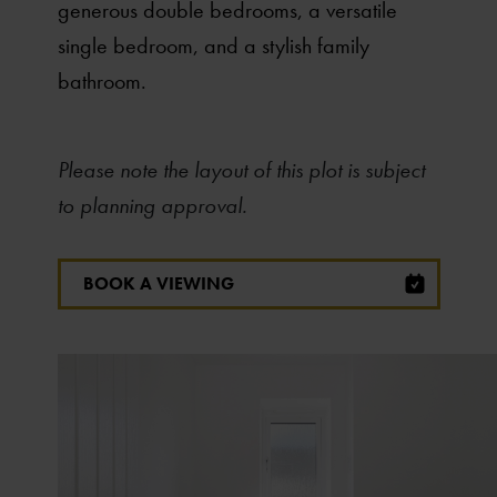
generous double bedrooms, a versatile
single bedroom, and a stylish family
bathroom.
Please note the layout of this plot is subject
to planning approval.
BOOK A VIEWING