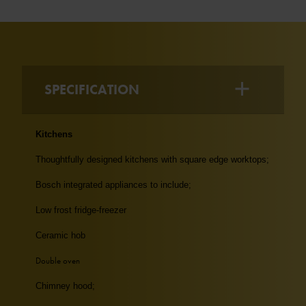
SPECIFICATION
Kitchens
Thoughtfully designed kitchens with square edge worktops;
Bosch integrated appliances to include;
Low frost fridge-freezer
Ceramic hob
Double oven
Chimney hood;