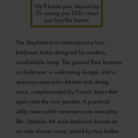
We'll boost your deposit by
5% saving you £££s when
you buy this home!
The Stapleton is a contemporary four-
bedroom home designed for modern,
comfortable living. The ground floor features
a cloakroom, a welcoming lounge, and a
spacious open-plan kitchen and dining
area, complemented by French doors that
open onto the rear garden. A practical
utility room adds convenience to everyday
life. Upstairs, the main bedroom boasts an
en suite shower room, joined by two further