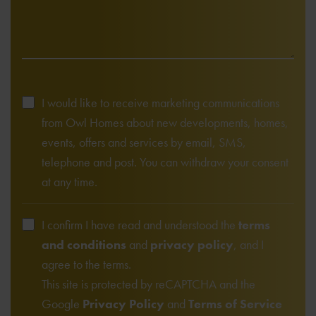
I would like to receive marketing communications
from Owl Homes about new developments, homes,
events, offers and services by email, SMS,
telephone and post. You can withdraw your consent
at any time.
I confirm I have read and understood the
terms
and conditions
and
privacy policy
, and I
agree to the terms.
This site is protected by reCAPTCHA and the
Google
Privacy Policy
and
Terms of Service