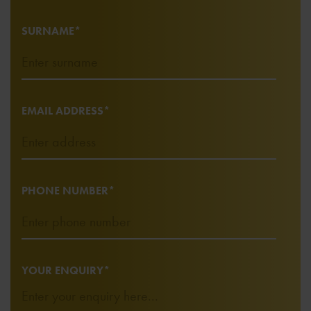
SURNAME*
EMAIL ADDRESS*
PHONE NUMBER*
YOUR ENQUIRY*