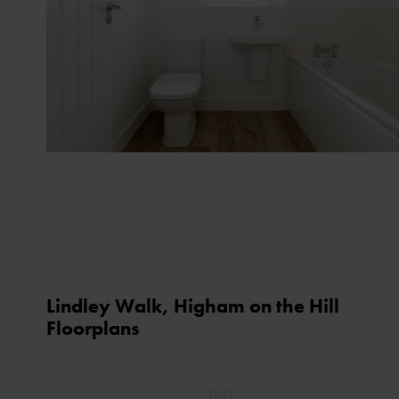
Lindley Walk, Higham on the Hill
Floorplans